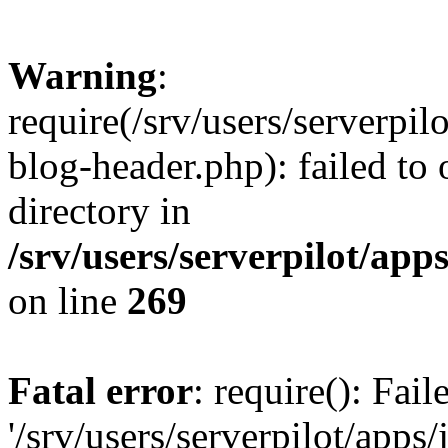
Warning
:
require(/srv/users/serverpi
blog-header.php): failed to 
directory in
/srv/users/serverpilot/ap
on line
269
Fatal error
: require(): Fai
'/srv/users/serverpilot/app