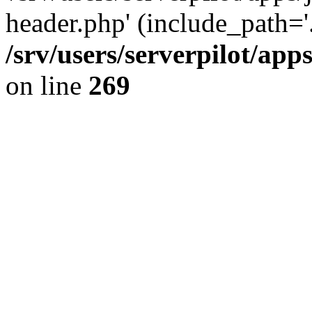
header.php' (include_path='.
/srv/users/serverpilot/ap
on line
269